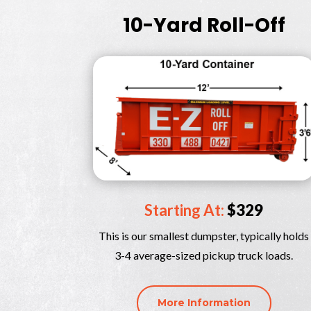
10-Yard Roll-Off
Starting At:
$329
This is our smallest dumpster, typically holds
3-4 average-sized pickup truck loads.
More Information