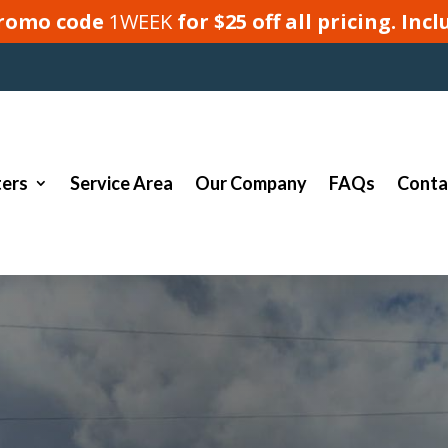
 promo code
1WEEK
for $25 off all pricing. In
ers
Service Area
Our Company
FAQs
Conta