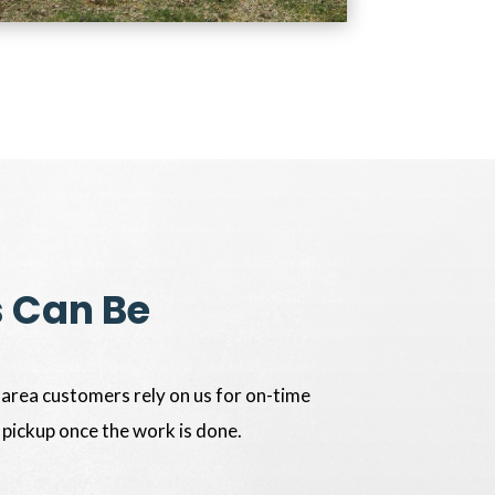
s Can Be
 area customers rely on us for on-time
 pickup once the work is done.