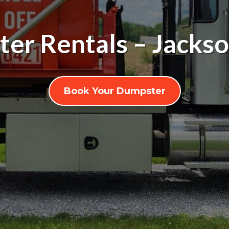
er Rentals – Jackso
Book Your Dumpster