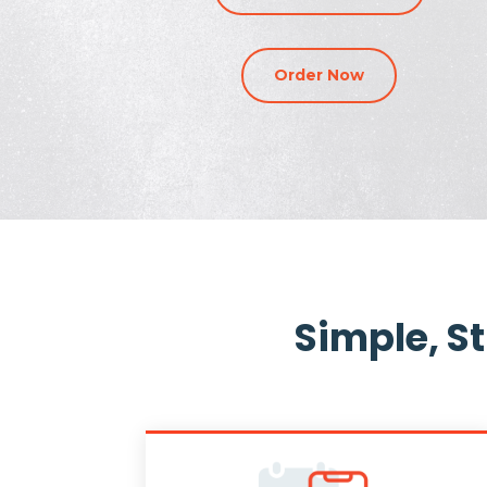
Order Now
Simple, S