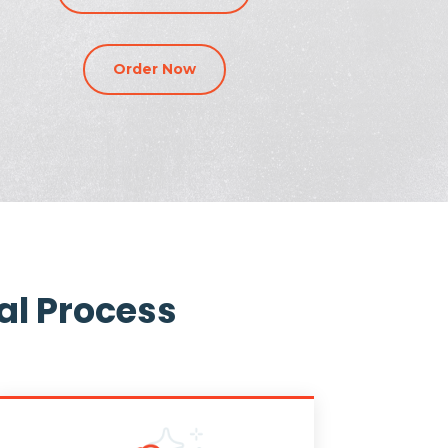
Order Now
al Process