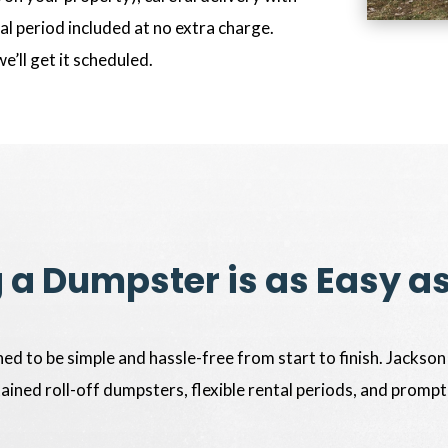
l period included at no extra charge.
we’ll get it scheduled.
 a Dumpster is as Easy a
ed to be simple and hassle-free from start to finish. Jackson
tained roll-off dumpsters, flexible rental periods, and prompt