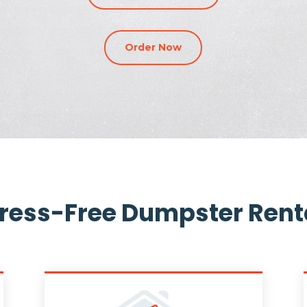
Order Now
tress-Free Dumpster Rent