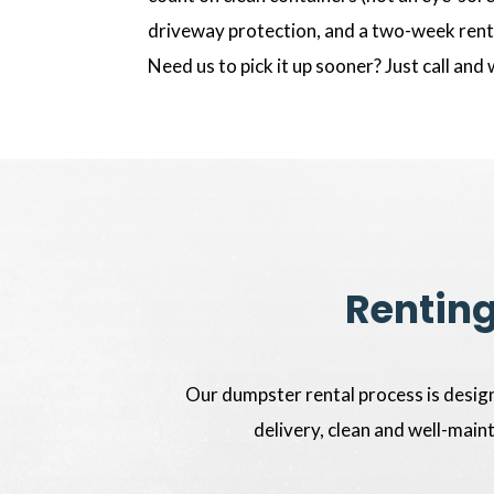
driveway protection, and a two-week renta
Need us to pick it up sooner? Just call and 
Renting
Our dumpster rental process is design
delivery, clean and well-main