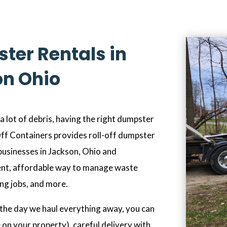
ter Rentals in
n Ohio
 lot of debris, having the right dumpster
 Off Containers provides roll-off dumpster
businesses in Jackson, Ohio and
ent, affordable way to manage waste
ing jobs, and more.
the day we haul everything away, you can
 on your property), careful delivery with