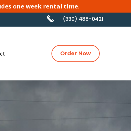
cludes one week rental time.
(330) 488-0421
ct
Order Now