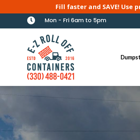
Fill faster and SAVE! Use

Mon - Fri 6am to 5pm
Dumpst