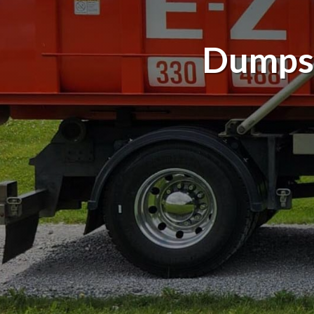
Dumpst