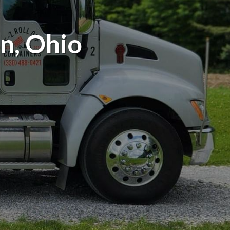
n, Ohio