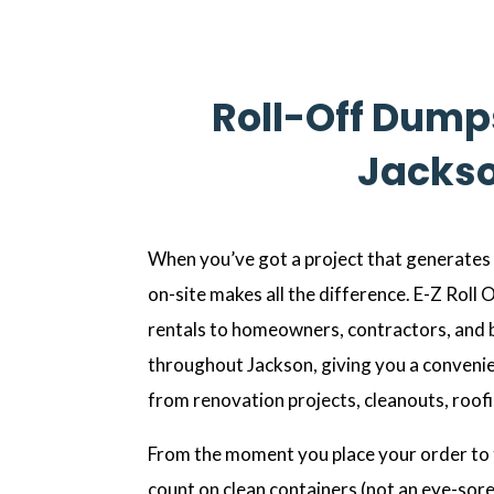
Roll-Off Dumps
Jackso
When you’ve got a project that generates a
on-site makes all the difference. E-Z Roll
rentals to homeowners, contractors, and 
throughout Jackson, giving you a conveni
from renovation projects, cleanouts, roof
From the moment you place your order to 
count on clean containers (not an eye-sore