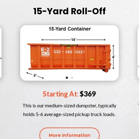
15-Yard Roll-Off
Starting At:
$369
This is our medium-sized dumpster, typically
holds 5-6 average-sized pickup truck loads.
More Information