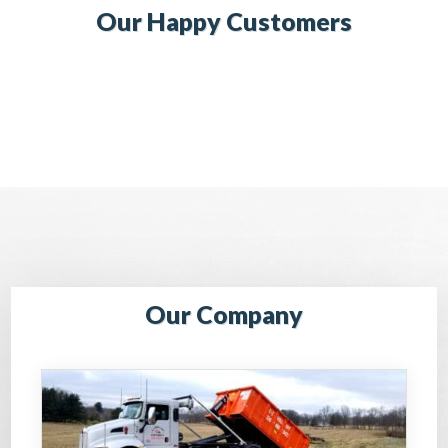
Our Happy Customers
Our Company