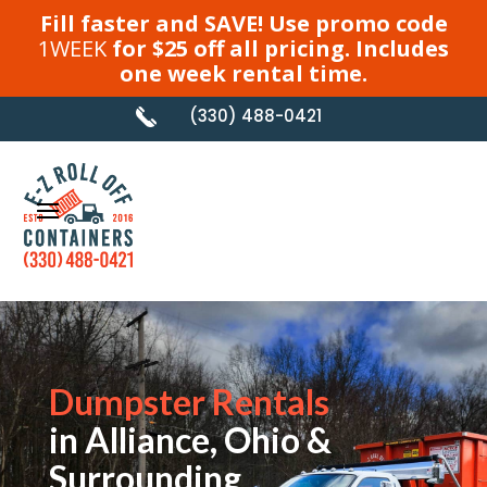
Fill faster and SAVE! Use promo code
1WEEK
for $25 off all pricing. Includes
one week rental time.
(330) 488-0421
Dumpster Rentals
in Alliance, Ohio &
Surrounding