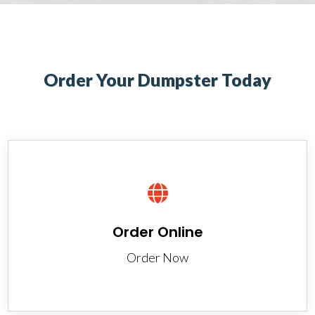
Order Your Dumpster Today

Order Online
Order Now