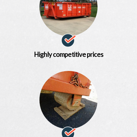
Highly competitive prices