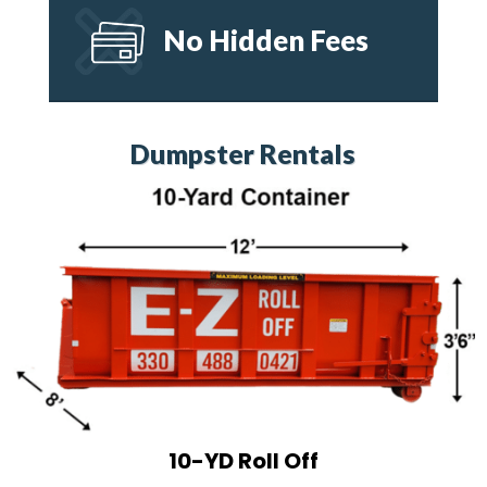
No Hidden Fees
Dumpster Rentals
10-YD Roll Off