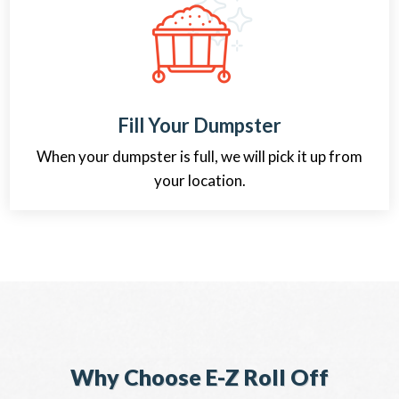
Fill Your Dumpster
When your dumpster is full, we will pick it up from
your location.
Why Choose E-Z Roll Off