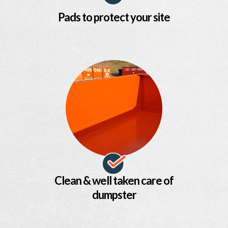
Pads to protect your site
Clean & well taken care of
dumpster