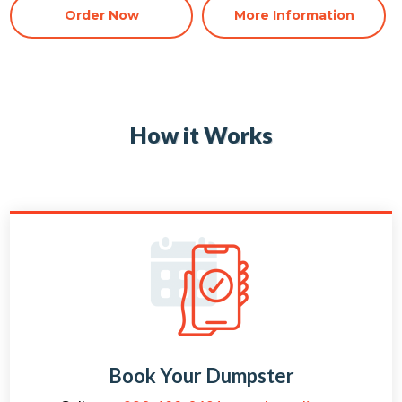
Order Now
More Information
How it Works
Book Your Dumpster