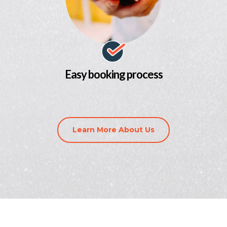
Easy booking process
Learn More About Us