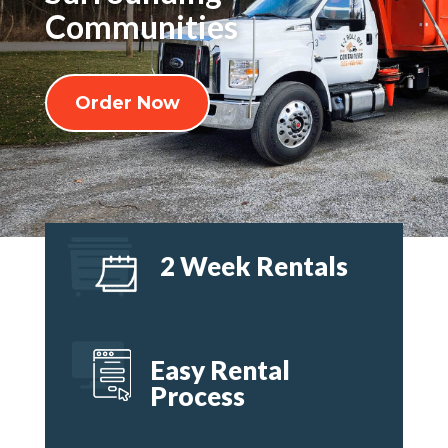
Communities
Order Now
2 Week Rentals
Easy Rental
Process