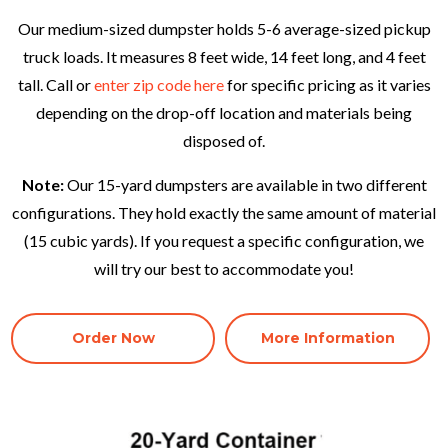
Our medium-sized dumpster holds 5-6 average-sized pickup
truck loads. It measures 8 feet wide, 14 feet long, and 4 feet
tall. Call or
enter zip code here
for specific pricing as it varies
depending on the drop-off location and materials being
disposed of.
Note:
Our 15-yard dumpsters are available in two different
configurations. They hold exactly the same amount of material
(15 cubic yards). If you request a specific configuration, we
will try our best to accommodate you!
Order Now
More Information