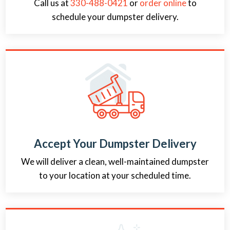
Call us at
330-488-0421
or
order online
to
schedule your dumpster delivery.
Accept Your Dumpster Delivery
We will deliver a clean, well-maintained dumpster
to your location at your scheduled time.