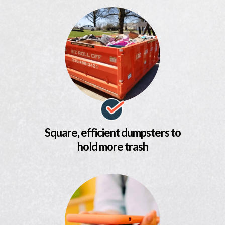
Square, efficient dumpsters to
hold more trash