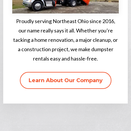
Proudly serving Northeast Ohio since 2016,
our name really says it all. Whether you’re
tacking a home renovation, a major cleanup, or
a construction project, we make dumpster
rentals easy and hassle-free.
Learn About Our Company