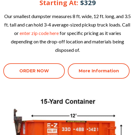
Starting At:
$329
Our smallest dumpster measures 8 ft. wide, 12 ft. long, and 3.5
ft. tall and can hold 3-4 average-sized pickup truck loads. Call
or
enter zip code here
for specific pricing as it varies
depending on the drop-off location and materials being
disposed of.
ORDER NOW
More Information