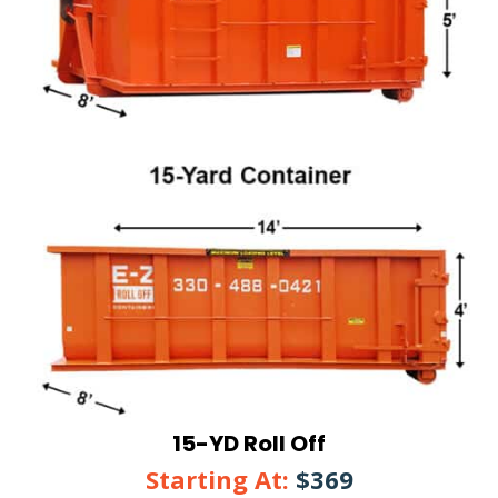
15-YD Roll Off
Starting At:
$369