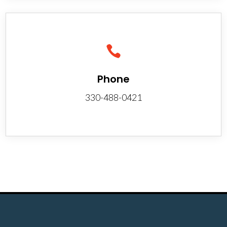

Phone
330-488-0421