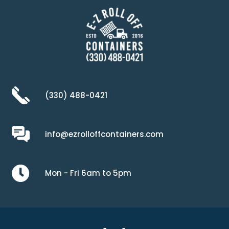
(330) 488-0421
info@ezrolloffcontainers.com

Mon - Fri 6am to 5pm