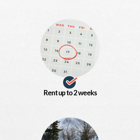
Rent up to 2 weeks